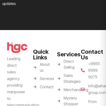
updates
Quick
Contact
Services
Links
Us
Leading
Direct
+9665
About
direct
Selling
us
6999
sales
Sales
9075
Services
agency
Strategies
providing
info@alha
Contact
Merchandising
manpower
group.co
Mystery
to
From
Shopper
telecommunication