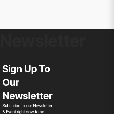
Newsletter
Sign Up To
Our
Newsletter
Subscribe to our Newsletter
& Event right now to be