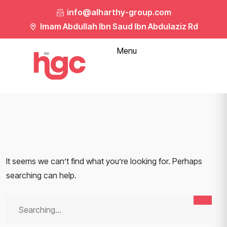
info@alharthy-group.com
Imam Abdullah Ibn Saud Ibn Abdulaziz Rd
Menu
It seems we can’t find what you’re looking for. Perhaps
searching can help.