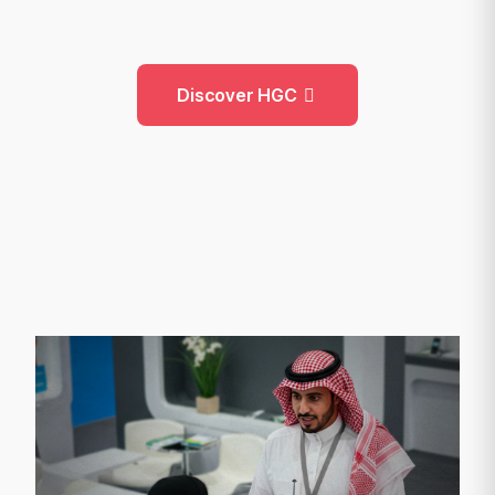
Discover HGC