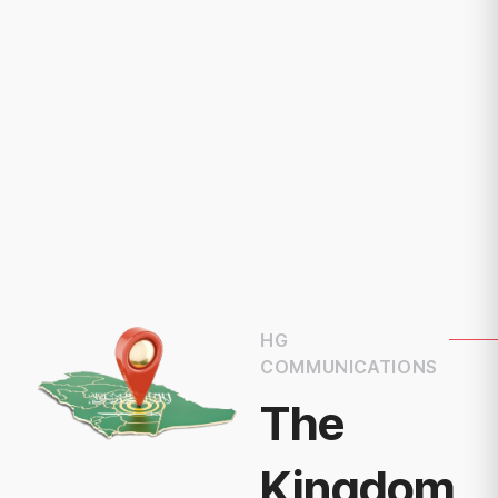
HG
COMMUNICATIONS
The
Kingdom