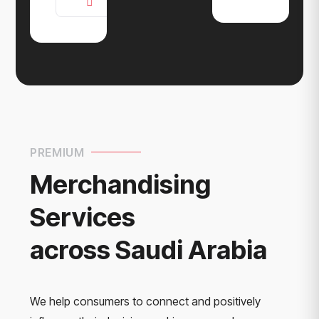
PREMIUM
Merchandising
Services
across Saudi Arabia
We help consumers to connect and positively