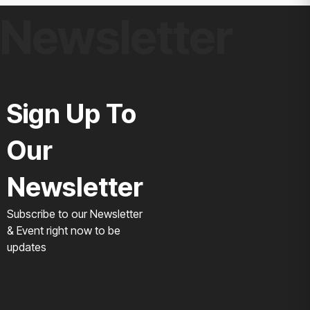
Newsletter
Sign Up To
Our
Newsletter
Subscribe to our Newsletter
& Event right now to be
updates