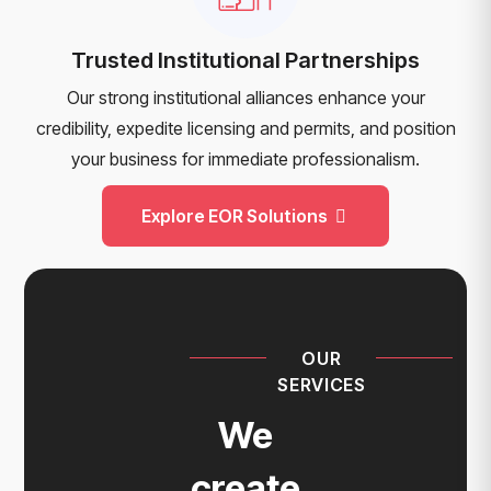
Trusted Institutional Partnerships
Our strong institutional alliances enhance your
credibility, expedite licensing and permits, and position
your business for immediate professionalism.
Explore EOR Solutions
OUR
SERVICES
We
create