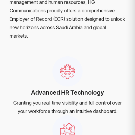
management and human resources, HG
Communications proudly offers a comprehensive
Employer of Record (EOR) solution designed to unlock
new horizons across Saudi Arabia and global
markets.
Advanced HR Technology
Granting you real-time visibility and full control over
your workforce through an intuitive dashboard.