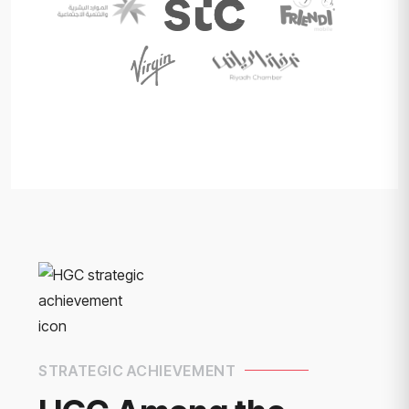
STRATEGIC ACHIEVEMENT