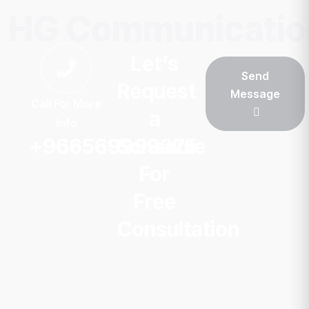
HG Communicatio
Let’s
Send
Request
Message
Call For More
a
Info
+966569999075
Schedule
For
Free
Consultation