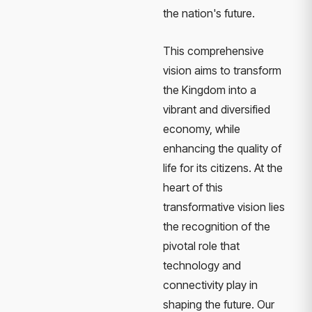
the nation's future.
This comprehensive
vision aims to transform
the Kingdom into a
vibrant and diversified
economy, while
enhancing the quality of
life for its citizens. At the
heart of this
transformative vision lies
the recognition of the
pivotal role that
technology and
connectivity play in
shaping the future. Our