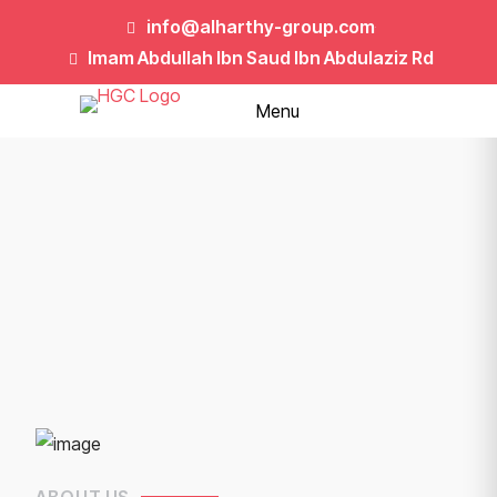
info@alharthy-group.com
Imam Abdullah Ibn Saud Ibn Abdulaziz Rd
Menu
ABOUT US