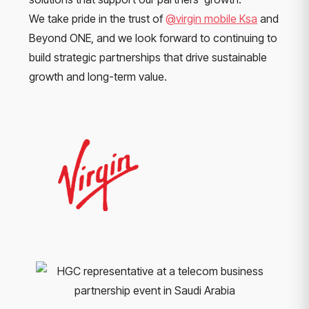
We take pride in the trust of
@virgin mobile Ksa
and
Beyond ONE, and we look forward to continuing to
build strategic partnerships that drive sustainable
growth and long-term value.