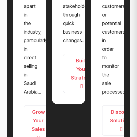
apart
stakeholders
customers
in
through
or
the
quick
potential
industry,
business
customers
particularly
changes...
in
in
order
direct
to
Build
selling
monitor
Your
in
the
Strategy
Saudi
sale
Arabia...
processes...
Grow
Discover
Your
Solutions
Sales