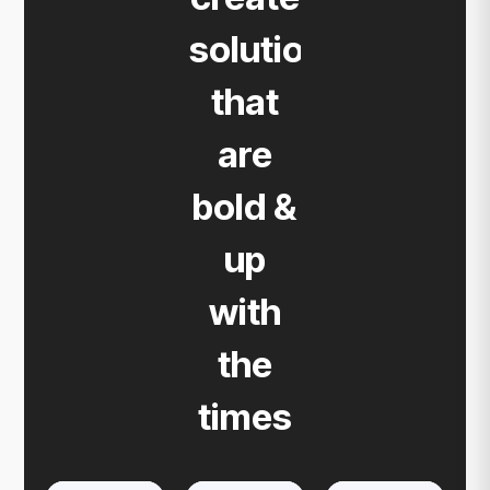
solutions
that
are
bold &
up
with
the
times