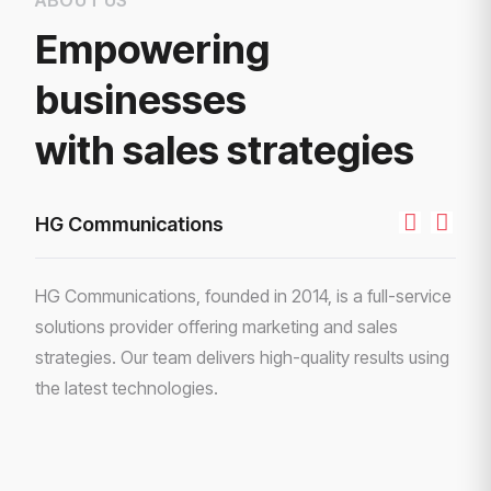
Empowering
businesses
with sales strategies
HG Communications
HG Communications, founded in 2014, is a full-service
solutions provider offering marketing and sales
strategies. Our team delivers high-quality results using
the latest technologies.