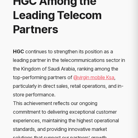
HGC Among the
Leading Telecom
Partners
HGC
continues to strengthen its position as a
leading partner in the telecommunications sector in
the Kingdom of Saudi Arabia, ranking among the
top-performing partners of
@virgin mobile Ksa
,
particularly in direct sales, retail operations, and in-
store performance.
This achievement reflects our ongoing
commitment to delivering exceptional customer
experiences, maintaining the highest operational
standards, and providing innovative market
solutions that support our partners’ growth.