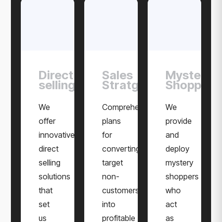
Direct
Sales
Mystery
selling
Stratgies
Shoppers
We
Comprehensive
We
offer
plans
provide
innovative
for
and
direct
converting
deploy
selling
target
mystery
solutions
non-
shoppers
that
customers
who
set
into
act
us
profitable
as