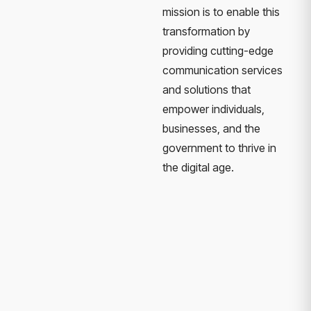
mission is to enable this
transformation by
providing cutting-edge
communication services
and solutions that
empower individuals,
businesses, and the
government to thrive in
the digital age.