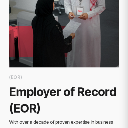
(EOR)
Employer of Record
(EOR)
With over a decade of proven expertise in business