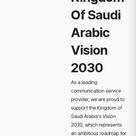
Of Saudi
Arabic
Vision
2030
As a leading
communication service
provider, we are proud to
support the Kingdom of
Saudi Arabia's Vision
2030, which represents
an ambitious roadmap for