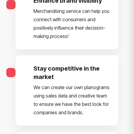
Enhance brand visibility
Merchandising service can help you
connect with consumers and
positively influence their decision-
making process!
Stay competitive in the
market
We can create our own planograms
using sales data and creative team
to ensure we have the best look for
companies and brands.