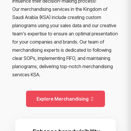
influence their decision-making process!
Our merchandising services in the Kingdom of
Saudi Arabia (KSA) include creating custom
planograms using your sales data and our creative
team's expertise to ensure an optimal presentation
for your companies and brands. Our team of
merchandising experts is dedicated to following
clear SOPs, implementing FIFO, and maintaining
planograms, delivering top-notch merchandising
services KSA.
Explore Merchandising