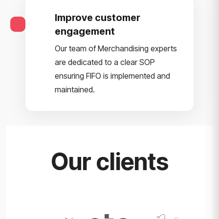
Improve customer
engagement
Our team of Merchandising experts
are dedicated to a clear SOP
ensuring FIFO is implemented and
maintained.
Our clients