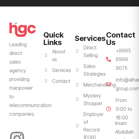
Quick
Contact
Services
Links
Us
Leading
Direct
+9665
About
direct
Selling
us
6999
sales
Sales
9075
Services
agency
Strategies
providing
info@alha
Contact
Merchandising
manpower
group.co
Mystery
to
From
Shopper
telecommunication
9:00 to
companies.
Employer
18:00
of
Imam
Record
Abdullah
(EOR)